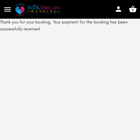
Thank you for your booking. Your payment for the booking has been
successfully received.